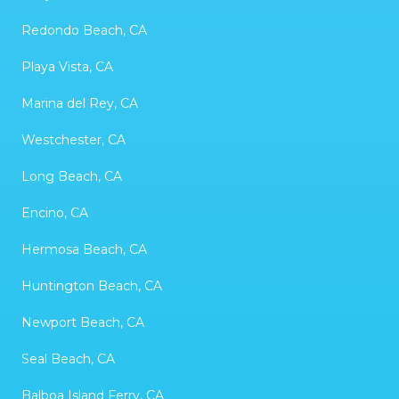
Redondo Beach, CA
Playa Vista, CA
Marina del Rey, CA
Westchester, CA
Long Beach, CA
Encino, CA
Hermosa Beach, CA
Huntington Beach, CA
Newport Beach, CA
Seal Beach, CA
Balboa Island Ferry, CA