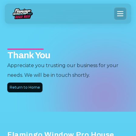
Thank You
Appreciate you trusting our business for your
needs. We will be in touch shortly.
Return to Home
Footer
Flamingo Window Pro House