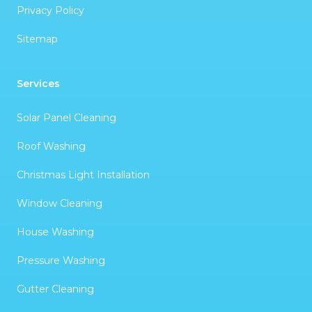
Privacy Policy
Sitemap
Services
Solar Panel Cleaning
Roof Washing
Christmas Light Installation
Window Cleaning
House Washing
Pressure Washing
Gutter Cleaning