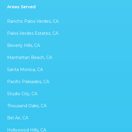
Areas Served
Rancho Palos Verdes, CA
Palos Verdes Estates, CA
Beverly Hills, CA
Manhattan Beach, CA
Santa Monica, CA
Pacific Palisades, CA
Studio City, CA
Thousand Oaks, CA
Bel Air, CA
Hollywood Hills, CA