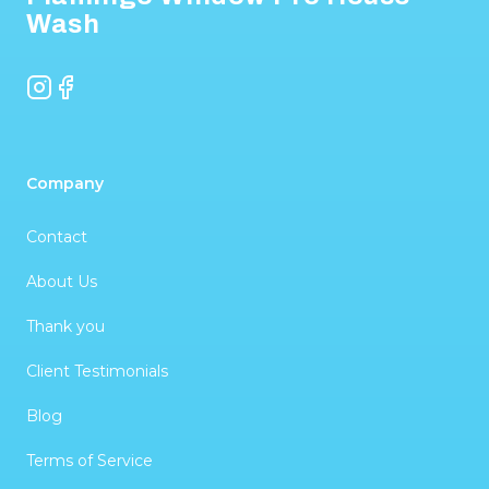
Wash
Instagram
Facebook
Company
Contact
About Us
Thank you
Client Testimonials
Blog
Terms of Service