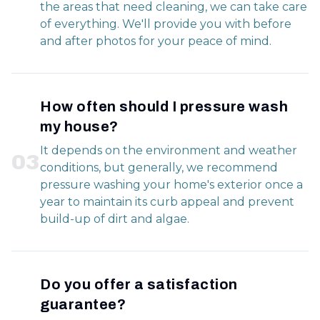
the areas that need cleaning, we can take care
of everything. We'll provide you with before
and after photos for your peace of mind.
How often should I pressure wash
my house?
It depends on the environment and weather
0
3
conditions, but generally, we recommend
pressure washing your home's exterior once a
year to maintain its curb appeal and prevent
build-up of dirt and algae.
Do you offer a satisfaction
guarantee?