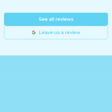
See all reviews
Leave us a review