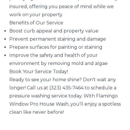
insured, offering you peace of mind while we
work on your property.
Benefits of Our Service
Boost curb appeal and property value
Prevent permanent staining and damage
Prepare surfaces for painting or staining
Improve the safety and health of your
environment by removing mold and algae
Book Your Service Today!
Ready to see your home shine? Don't wait any
longer! Call us at (323) 435-7464 to schedule a
pressure washing service today. With Flamingo
Window Pro House Wash, you'll enjoy a spotless
clean like never before!