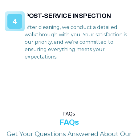
POST-SERVICE INSPECTION
4
After cleaning, we conduct a detailed
walkthrough with you. Your satisfaction is
our priority, and we’re committed to
ensuring everything meets your
expectations.
FAQs
FAQs
Get Your Questions Answered About Our