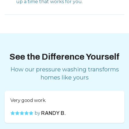
up a time that works for you.
See the Difference Yourself
How our pressure washing transforms
homes like yours
Very good work.
by
RANDY B.