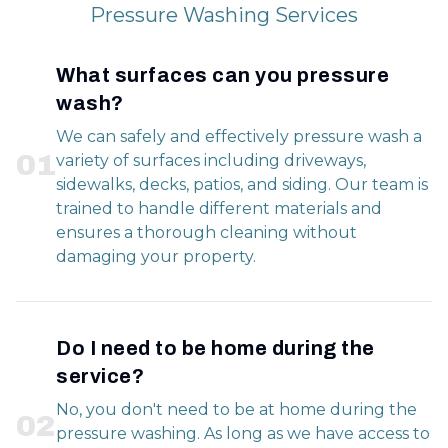
Pressure Washing Services
What surfaces can you pressure
wash?
We can safely and effectively pressure wash a
0
1
variety of surfaces including driveways,
sidewalks, decks, patios, and siding. Our team is
trained to handle different materials and
ensures a thorough cleaning without
damaging your property.
Do I need to be home during the
service?
No, you don't need to be at home during the
0
2
pressure washing. As long as we have access to