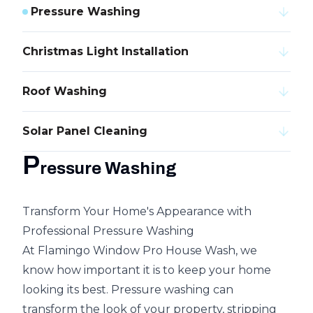
Pressure Washing
Christmas Light Installation
Roof Washing
Solar Panel Cleaning
P
ressure Washing
Transform Your Home's Appearance with
Professional Pressure Washing
At Flamingo Window Pro House Wash, we
know how important it is to keep your home
looking its best. Pressure washing can
transform the look of your property, stripping