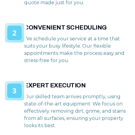
quote made just for you.
CONVENIENT SCHEDULING
2
We schedule your service at a time that
suits your busy lifestyle. Our flexible
appointments make the process easy and
stress-free for you.
EXPERT EXECUTION
3
Our skilled team arrives promptly, using
state-of-the-art equipment. We focus on
effectively removing dirt, grime, and stains
from all surfaces, ensuring your property
looks its best.