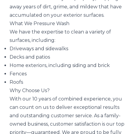
away years of dirt, grime, and mildew that have
accumulated on your exterior surfaces.
What We Pressure Wash
We have the expertise to clean a variety of
surfaces, including:
Driveways and sidewalks
Decks and patios
Home exteriors, including siding and brick
Fences
Roofs
Why Choose Us?
With our 10 years of combined experience, you
can count on us to deliver exceptional results
and outstanding customer service. As a family-
owned business, customer satisfaction is our top
priority—guaranteed. We are proud to be fully