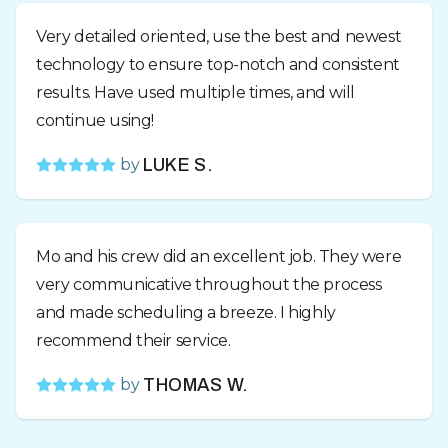
Very detailed oriented, use the best and newest
technology to ensure top-notch and consistent
results. Have used multiple times, and will
continue using!
by
LUKE S.
Mo and his crew did an excellent job. They were
very communicative throughout the process
and made scheduling a breeze. I highly
recommend their service.
by
THOMAS W.