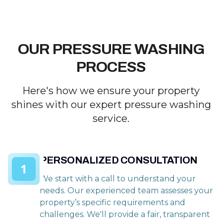
OUR PRESSURE WASHING
PROCESS
Here's how we ensure your property
shines with our expert pressure washing
service.
PERSONALIZED CONSULTATION
1
We start with a call to understand your
needs. Our experienced team assesses your
property’s specific requirements and
challenges. We'll provide a fair, transparent