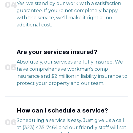
0
4
Yes, we stand by our work with a satisfaction
guarantee. If you're not completely happy
with the service, we'll make it right at no
additional cost.
Are your services insured?
Absolutely, our services are fully insured. We
0
5
have comprehensive workman's comp
insurance and $2 million in liability insurance to
protect your property and our team.
How can I schedule a service?
0
6
Scheduling a service is easy. Just give us a call
at (323) 435-7464 and our friendly staff will set