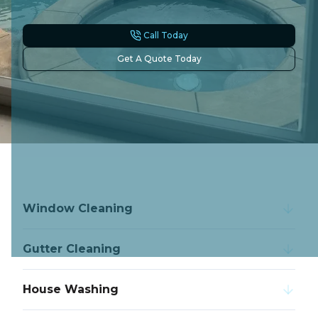
Call Today
Get A Quote Today
Window Cleaning
Gutter Cleaning
House Washing