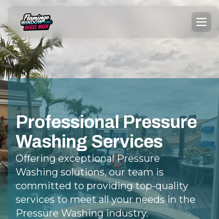
Professional Pressure
Washing Services
Offering exceptional Pressure
Washing solutions, our team is
committed to providing top-quality
services to meet all your needs in the
Pressure Washing industry.