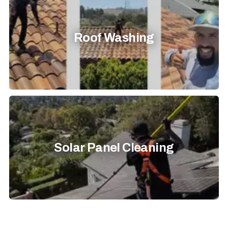
Roof Washing
Solar Panel Cleaning