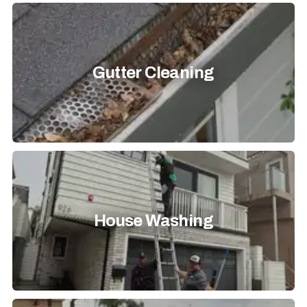
Gutter Cleaning
House Washing