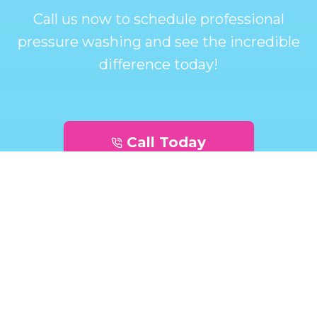
Call us now to schedule professional
pressure washing and see the incredible
difference today!
Call Today
Get A Quote Today