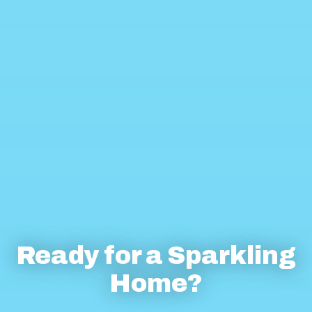
Ready for a Sparkling
Home?