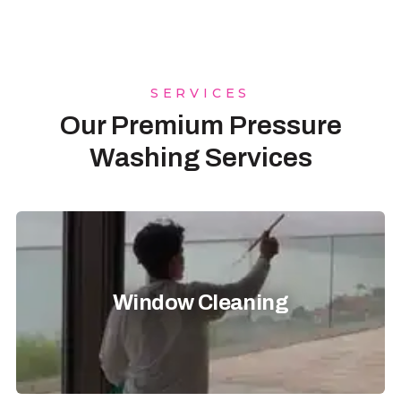
SERVICES
Our Premium Pressure
Washing Services
Window Cleaning