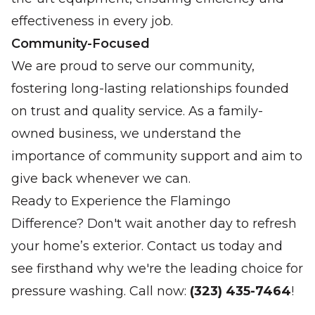
effectiveness in every job.
Community-Focused
We are proud to serve our community,
fostering long-lasting relationships founded
on trust and quality service. As a family-
owned business, we understand the
importance of community support and aim to
give back whenever we can.
Ready to Experience the Flamingo
Difference? Don't wait another day to refresh
your home’s exterior. Contact us today and
see firsthand why we're the leading choice for
pressure washing. Call now:
(323) 435-7464
!