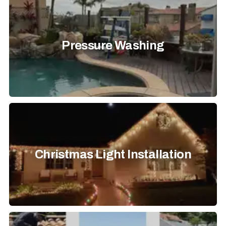
Pressure Washing
Christmas Light Installation