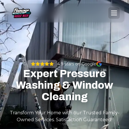
4.9
stars on Google
Expert Pressure
Washing & Window
Cleaning
Transform Your Home with our Trusted Family-
Owned Services. Satisfaction Guaranteed!