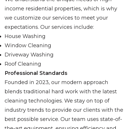
income residential properties, which is why
we customize our services to meet your
expectations. Our services include:
House Washing
Window Cleaning
Driveway Washing
Roof Cleaning
Professional Standards
Founded in 2023, our modern approach
blends traditional hard work with the latest
cleaning technologies. We stay on top of
industry trends to provide our clients with the
best possible service. Our team uses state-of-
the-art equipment, ensuring efficiency and