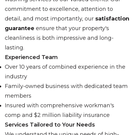
commitment to excellence, attention to
detail, and most importantly, our
satisfaction
guarantee
ensure that your property's
cleanliness is both impressive and long-
lasting.
Experienced Team
Over 10 years of combined experience in the
industry
Family-owned business with dedicated team
members
Insured with comprehensive workman's
comp and $2 million liability insurance
Services Tailored to Your Needs
We understand the unique needs of high-