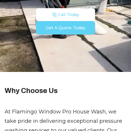
Call Today
Get A Quote Today
Why Choose Us
At Flamingo Window Pro House Wash, we
take pride in delivering exceptional pressure
washing services to our valued clients. Our